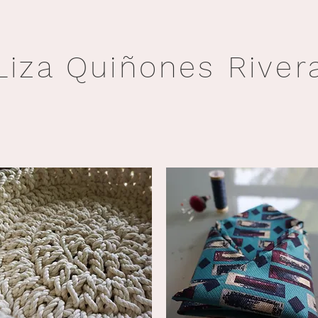
Liza Quiñones River
ABOUT