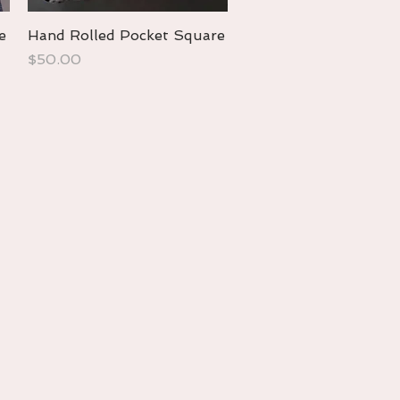
e
Hand Rolled Pocket Square
Quick View
Price
$50.00