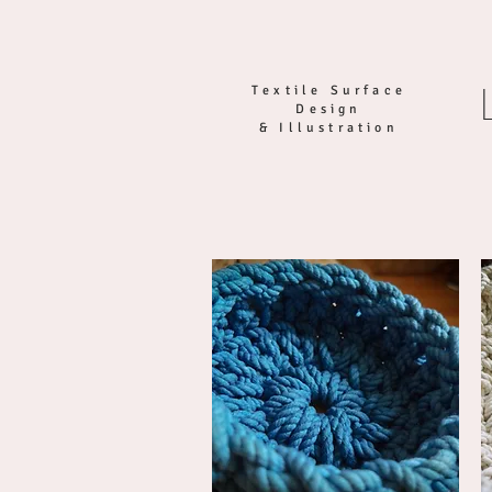
Textile Surface
Design
& Illustration
HOME