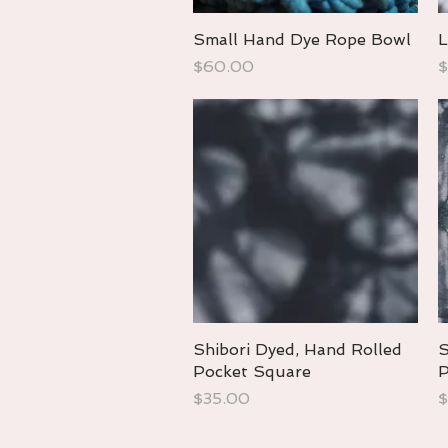
Small Hand Dye Rope Bowl
Quick View
L
Price
P
$60.00
$
Shibori Dyed, Hand Rolled
Quick View
S
Pocket Square
P
Price
P
$35.00
$