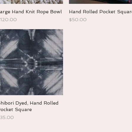
arge Hand Knit Rope Bowl
Quick View
Hand Rolled Pocket Squar
Quick View
rice
Price
120.00
$50.00
hibori Dyed, Hand Rolled
Quick View
ocket Square
rice
35.00