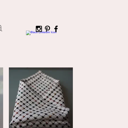
a
CONTACT